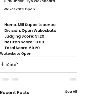
Girls Under 13 yo Wakeboard
Wakeskate Open
Name: Mill Supasitsaenee
Division: Open Wakeskate
Judging Score: 51.20
Netizen Score: 18.00
Total Score: 69.20
Wakeskate Open
See All
Recent Posts