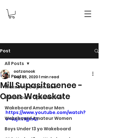
Post
All Posts
oatzanook
All Posts
Sep 25, 2020
1 min read
Mill Supasitsaenee -
Wakeboard Open Men
Open Wakeskate
Wakeboard Open Women
Wakeboard Amateur Men
https://www.youtube.com/watch?
Wakeboard Amateur Women
v=JzjnVXjjmQI
Boys Under 13 yo Wakeboard