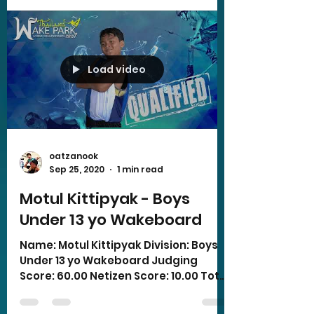
Load video
oatzanook
Sep 25, 2020
1 min read
Motul Kittipyak - Boys
Under 13 yo Wakeboard
Name: Motul Kittipyak Division: Boys
Under 13 yo Wakeboard Judging
Score: 60.00 Netizen Score: 10.00 Total
Score: 70.00