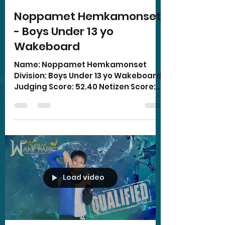
Noppamet Hemkamonset
- Boys Under 13 yo
Wakeboard
Name: Noppamet Hemkamonset
Division: Boys Under 13 yo Wakeboard
Judging Score: 52.40 Netizen Score:
15.00 Total Score: 67.40
Load video