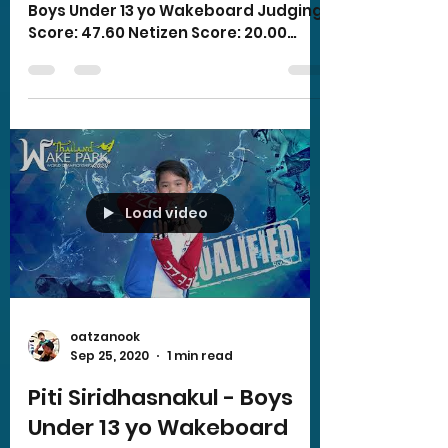
Boys Under 13 yo Wakeboard Judging
Score: 47.60 Netizen Score: 20.00
Total Score: 67.60
Load video
oatzanook
Sep 25, 2020
1 min read
Piti Siridhasnakul - Boys
Under 13 yo Wakeboard