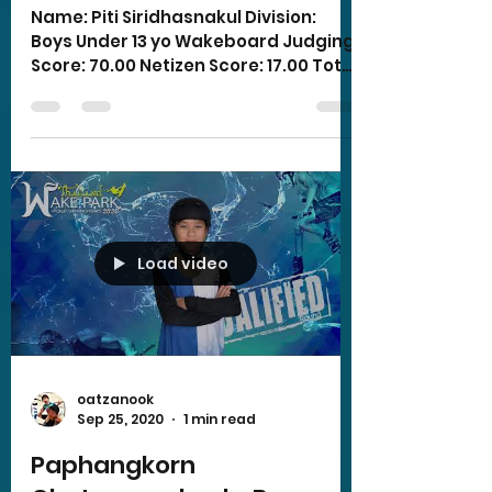
Name: Piti Siridhasnakul Division:
Boys Under 13 yo Wakeboard Judging
Score: 70.00 Netizen Score: 17.00 Total
Score: 87.00
Load video
oatzanook
Sep 25, 2020
1 min read
Paphangkorn