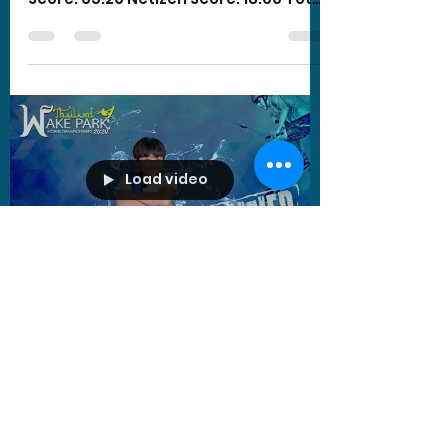
Score: 83.20
Load video
oatzanook
Sep 25, 2020
1 min read
Sivakorn Pattanakitkul -
Boys Under 13 yo
Wakeboard