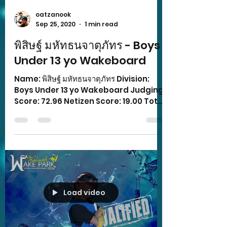
oatzanook
Sep 25, 2020
1 min read
พิสิษฐ์ มหัทธนจาตุภัทร - Boys
Under 13 yo Wakeboard
Name: พิสิษฐ์ มหัทธนจาตุภัทร Division:
Boys Under 13 yo Wakeboard Judging
Score: 72.96 Netizen Score: 19.00 Total
Score: 91.96
Load video