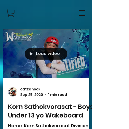
Load video
oatzanook
Sep 25, 2020
1 min read
Korn Sathokvorasat - Boys
Under 13 yo Wakeboard
Name: Korn Sathokvorasat Division: