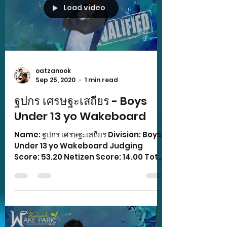
Load video
oatzanook
Sep 25, 2020
1 min read
ฐปกร เศรษฐะเสถียร - Boys
Under 13 yo Wakeboard
Name: ฐปกร เศรษฐะเสถียร Division: Boys
Under 13 yo Wakeboard Judging
Score: 53.20 Netizen Score: 14.00 Total
Score: 67.20