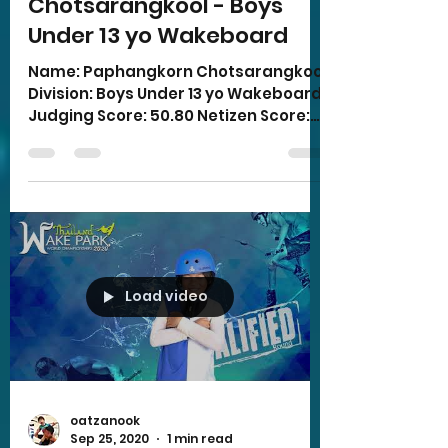
Chotsarangkool - Boys
Under 13 yo Wakeboard
Name: Paphangkorn Chotsarangkool
Division: Boys Under 13 yo Wakeboard
Judging Score: 50.80 Netizen Score:
16.00 Total Score: 66.80
Load video
oatzanook
Sep 25, 2020
1 min read