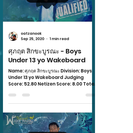
oatzanook
Sep 25, 2020
1 min read
ศุภฤต สิกขะบูรณะ - Boys
Under 13 yo Wakeboard
Name: ศุภฤต สิกขะบูรณะ Division: Boys
Under 13 yo Wakeboard Judging
Score: 52.80 Netizen Score: 8.00 Total
Score: z 60.80