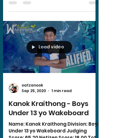
Load video
oatzanook
Sep 25, 2020
1 min read
Kanok Kraithong - Boys
Under 13 yo Wakeboard
Name: Kanok Kraithong Division: Boys
Under 13 yo Wakeboard Judging
Score: 65.20 Netizen Score: 18.00 Total