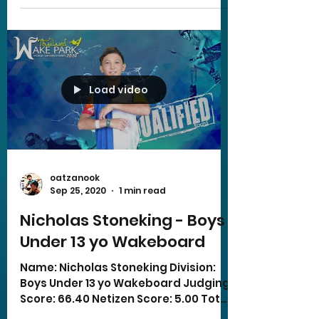
Load video
oatzanook
Sep 25, 2020
1 min read
Nicholas Stoneking - Boys
Under 13 yo Wakeboard
Name: Nicholas Stoneking Division:
Boys Under 13 yo Wakeboard Judging
Score: 66.40 Netizen Score: 5.00 Total
Score: 71.40