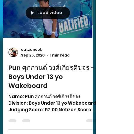
Load video
oatzanook
Sep 25, 2020
1 min read
Pun ศุภกานต์ วงศ์เกียรติขจร -
Boys Under 13 yo
Wakeboard
Name: Pun ศุภกานต์ วงศ์เกียรติขจร
Division: Boys Under 13 yo Wakeboard
Judging Score: 52.00 Netizen Score:
11.00 Total Score: 63.00