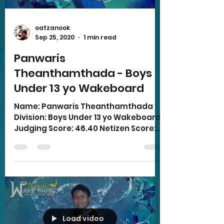
oatzanook
Sep 25, 2020
1 min read
Panwaris
Theanthamthada - Boys
Under 13 yo Wakeboard
Name: Panwaris Theanthamthada
Division: Boys Under 13 yo Wakeboard
Judging Score: 46.40 Netizen Score:
6.00 Total Score: 52.40
Load video