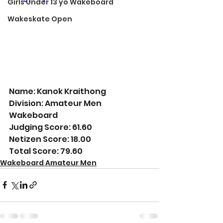
Girls Under 13 yo Wakeboard
Wakeskate Open
Name: Kanok Kraithong
Division: Amateur Men 
Wakeboard
Judging Score: 61.60
Netizen Score: 18.00
Total Score: 79.60
Wakeboard Amateur Men