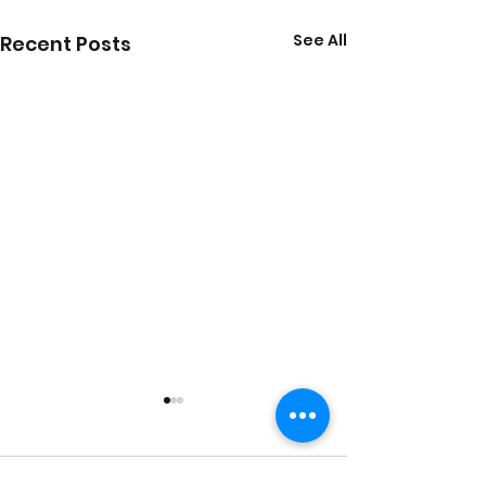
See All
Recent Posts